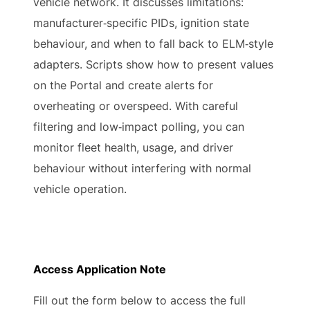
vehicle network. It discusses limitations:
manufacturer‑specific PIDs, ignition state
behaviour, and when to fall back to ELM‑style
adapters. Scripts show how to present values
on the Portal and create alerts for
overheating or overspeed. With careful
filtering and low‑impact polling, you can
monitor fleet health, usage, and driver
behaviour without interfering with normal
vehicle operation.
Access Application Note
Fill out the form below to access the full