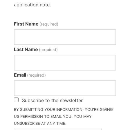
application note.
First Name
(required)
Last Name
(required)
Email
(required)
Subscribe to the newsletter
BY SUBMITTING YOUR INFORMATION, YOU'RE GIVING
US PERMISSION TO EMAIL YOU. YOU MAY
UNSUBSCRIBE AT ANY TIME.