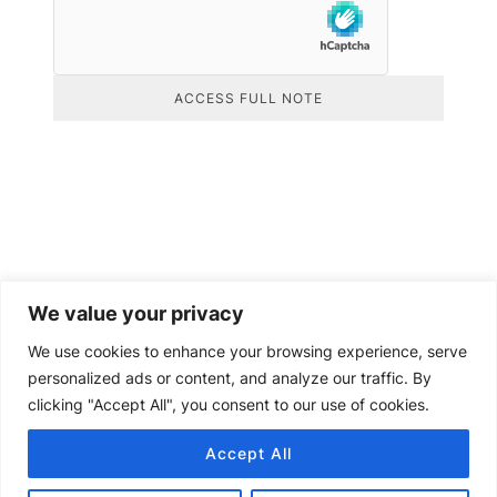
ACCESS FULL NOTE
We value your privacy
We use cookies to enhance your browsing experience, serve
personalized ads or content, and analyze our traffic. By
clicking "Accept All", you consent to our use of cookies.
Accept All
Copyright © 2024 Senquip.
Terms of Service