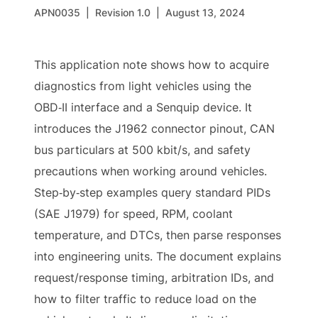
APN0035
|
Revision 1.0
|
August 13, 2024
This application note shows how to acquire
diagnostics from light vehicles using the
OBD‑II interface and a Senquip device. It
introduces the J1962 connector pinout, CAN
bus particulars at 500 kbit/s, and safety
precautions when working around vehicles.
Step‑by‑step examples query standard PIDs
(SAE J1979) for speed, RPM, coolant
temperature, and DTCs, then parse responses
into engineering units. The document explains
request/response timing, arbitration IDs, and
how to filter traffic to reduce load on the