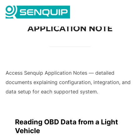
Skip
Search
to
TOGG
for:
content
APPLICATION NOTE
Access Senquip Application Notes — detailed
documents explaining configuration, integration, and
data setup for each supported system.
Reading OBD Data from a Light
Vehicle