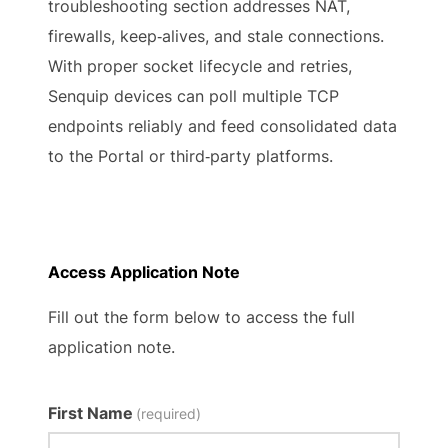
troubleshooting section addresses NAT,
firewalls, keep‑alives, and stale connections.
With proper socket lifecycle and retries,
Senquip devices can poll multiple TCP
endpoints reliably and feed consolidated data
to the Portal or third‑party platforms.
Access Application Note
Fill out the form below to access the full
application note.
First Name
(required)