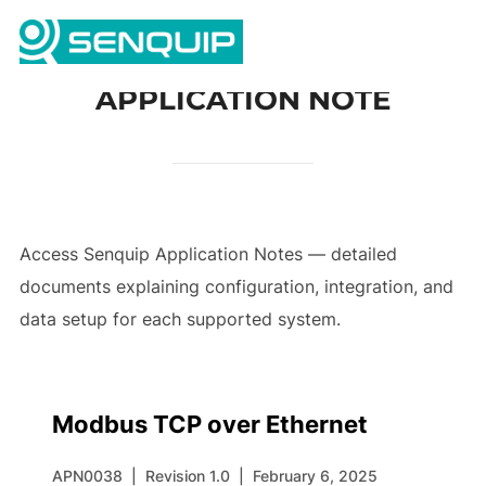
Skip
Search
to
TOGG
for:
content
APPLICATION NOTE
Access Senquip Application Notes — detailed
documents explaining configuration, integration, and
data setup for each supported system.
Modbus TCP over Ethernet
APN0038
|
Revision 1.0
|
February 6, 2025