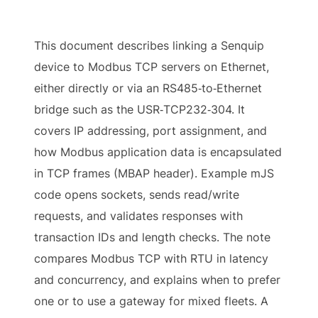
This document describes linking a Senquip
device to Modbus TCP servers on Ethernet,
either directly or via an RS485‑to‑Ethernet
bridge such as the USR‑TCP232‑304. It
covers IP addressing, port assignment, and
how Modbus application data is encapsulated
in TCP frames (MBAP header). Example mJS
code opens sockets, sends read/write
requests, and validates responses with
transaction IDs and length checks. The note
compares Modbus TCP with RTU in latency
and concurrency, and explains when to prefer
one or to use a gateway for mixed fleets. A