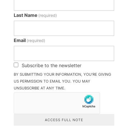
Last Name
(required)
Email
(required)
Subscribe to the newsletter
BY SUBMITTING YOUR INFORMATION, YOU'RE GIVING
US PERMISSION TO EMAIL YOU. YOU MAY
UNSUBSCRIBE AT ANY TIME.
ACCESS FULL NOTE