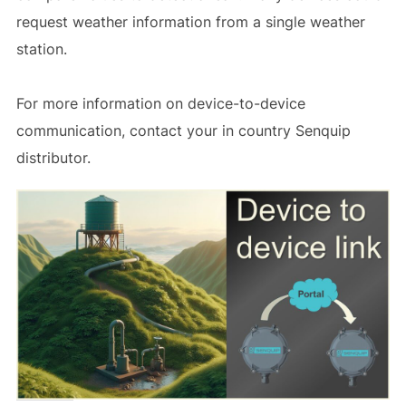
request weather information from a single weather
station.
For more information on device-to-device
communication, contact your in country Senquip
distributor.