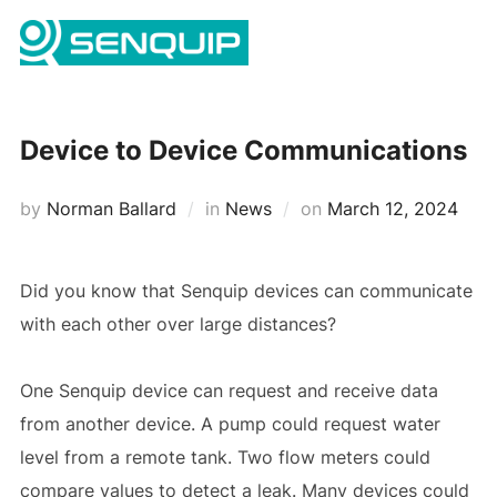
Skip
Search
to
TOGG
for:
content
Device to Device Communications
Posted
by
Norman Ballard
in
News
on
March 12, 2024
on
Did you know that Senquip devices can communicate
with each other over large distances?
One Senquip device can request and receive data
from another device. A pump could request water
level from a remote tank. Two flow meters could
compare values to detect a leak. Many devices could