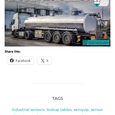
Share this:
Facebook
X
TAGS
industrial sensors
,
lookup tables
,
senquip
,
sensor