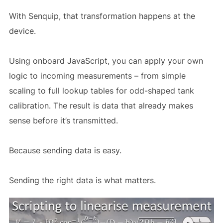
With Senquip, that transformation happens at the
device.
Using onboard JavaScript, you can apply your own
logic to incoming measurements – from simple
scaling to full lookup tables for odd-shaped tank
calibration. The result is data that already makes
sense before it’s transmitted.
Because sending data is easy.
Sending the right data is what matters.