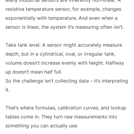
resistive temperature sensor, for example, changes
exponentially with temperature. And even when a
sensor is linear, the system it’s measuring often isn’t.
Take tank level. A sensor might accurately measure
depth, but in a cylindrical, oval, or irregular tank,
volume doesn’t increase evenly with height. Halfway
up doesn’t mean half full.
So the challenge isn’t collecting data – it’s interpreting
it.
That’s where formulas, calibration curves, and lookup
tables come in. They turn raw measurements into
something you can actually use.