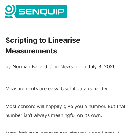
Skip
Search
to
TOGG
for:
content
Scripting to Linearise
Measurements
Posted
by
Norman Ballard
in
News
on
July 3, 2026
on
Measurements are easy. Useful data is harder.
Most sensors will happily give you a number. But that
number isn’t always meaningful on its own.
Many industrial sensors are inherently non-linear. A