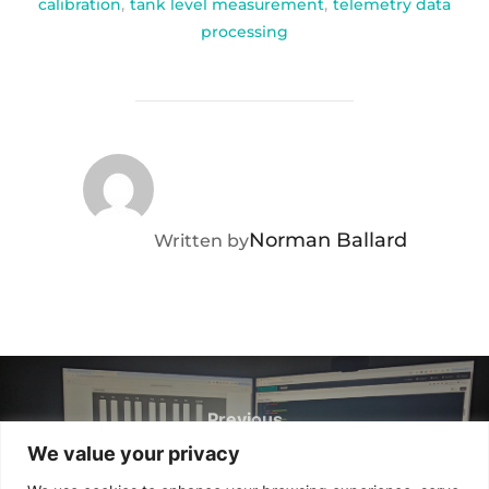
calibration
,
tank level measurement
,
telemetry data
processing
POST AUTHOR
Norman Ballard
Written by
Post
navigation
Previous
Previous
We value your privacy
The World Seems Smaller