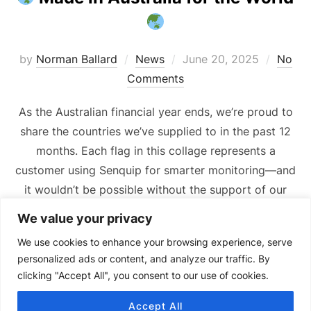
Posted
by
Norman Ballard
News
June 20, 2025
No
on
Comments
As the Australian financial year ends, we’re proud to
share the countries we’ve supplied to in the past 12
months. Each flag in this collage represents a
customer using Senquip for smarter monitoring—and
it wouldn’t be possible without the support of our
incredible distribution partners. Thank you!
We value your privacy
We use cookies to enhance your browsing experience, serve
personalized ads or content, and analyze our traffic. By
clicking "Accept All", you consent to our use of cookies.
Accept All