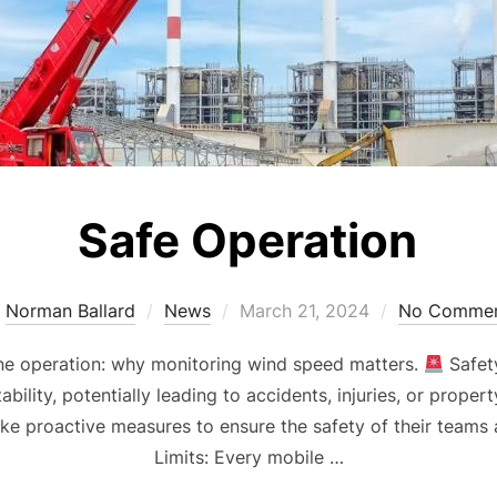
Safe Operation
Posted
y
Norman Ballard
News
March 21, 2024
No Commen
on
ane operation: why monitoring wind speed matters.
Safet
tability, potentially leading to accidents, injuries, or prop
ke proactive measures to ensure the safety of their team
Limits: Every mobile …