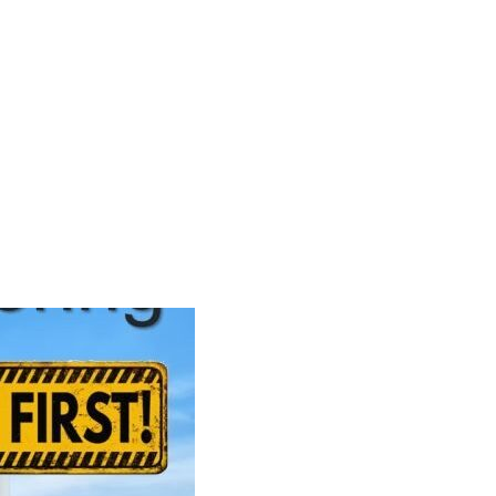
Search
Gallery
Company
News
Portal
for: