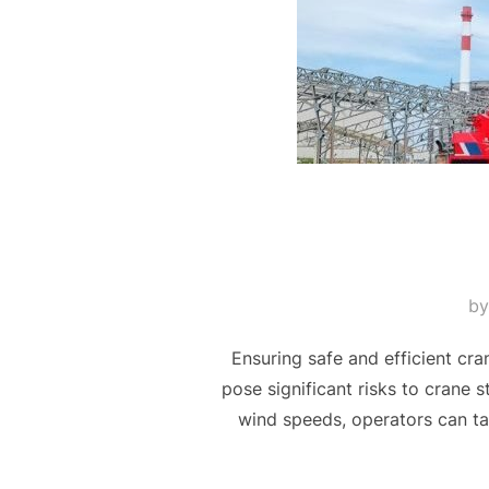
b
Ensuring safe and efficient cr
pose significant risks to crane s
wind speeds, operators can ta