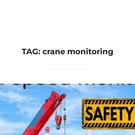
Home
Applications
Products
TAG:
crane monitoring