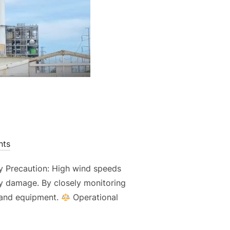
ts
y Precaution: High wind speeds
erty damage. By closely monitoring
s and equipment.
Operational