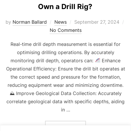
Own a Drill Rig?
Posted
by
Norman Ballard
News
September 27, 2024
on
No Comments
Real-time drill depth measurement is essential for
optimising drilling operations. By accurately
monitoring drill depth, operators can:
Enhance
Operational Efficiency: Ensure the drill bit operates at
the correct speed and pressure for the formation,
reducing equipment wear and minimizing downtime.
⛰ Improve Geological Data Collection: Accurately
correlate geological data with specific depths, aiding
in …
“OWN A DRILL RIG?”
READ MORE