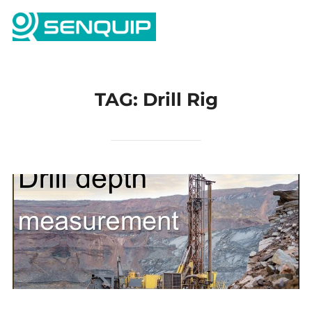
Skip
Search
to
TOGG
for:
content
TAG:
Drill Rig