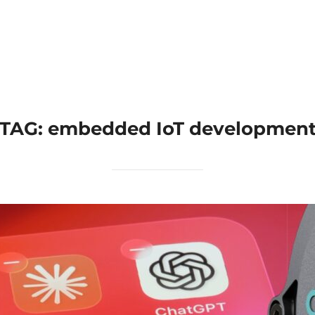
Home
Applications
Products
TAG:
embedded IoT developmen