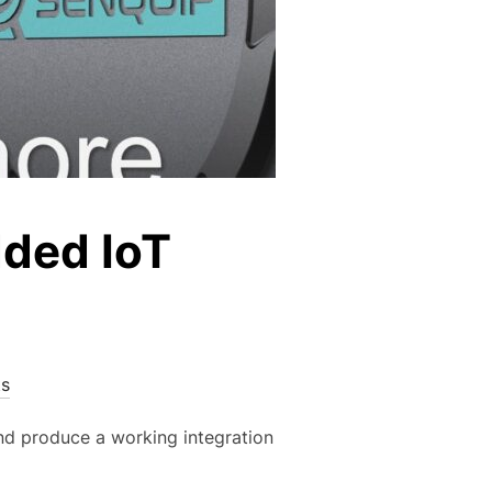
dded IoT
s
d produce a working integration