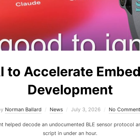
I to Accelerate Embe
Development
Posted
by
Norman Ballard
News
July 3, 2026
No Comment
on
t helped decode an undocumented BLE sensor protocol an
script in under an hour.