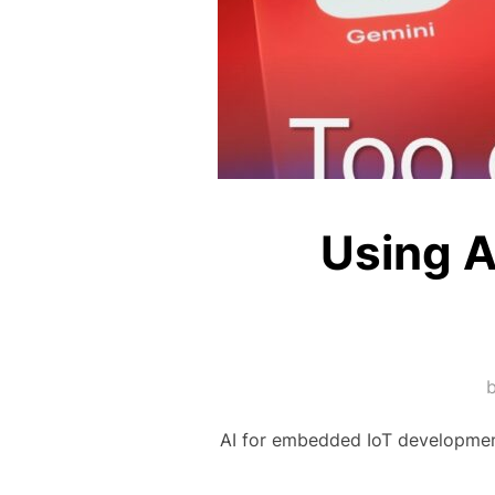
Using A
AI for embedded IoT developmen