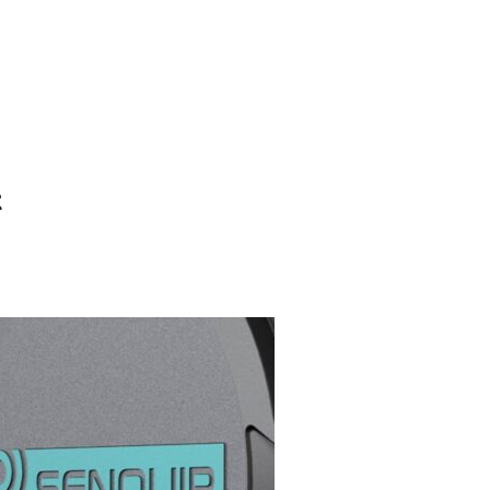
Search
Gallery
Company
News
Portal
for:
t