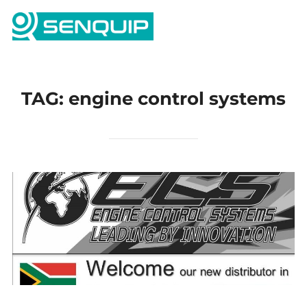
Skip
Search
to
TOGG
for:
content
TAG:
engine control systems