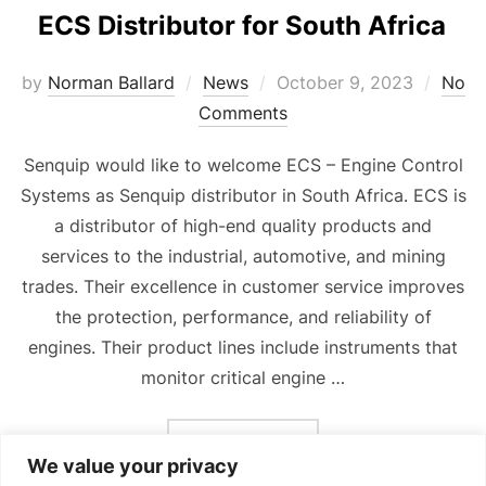
ECS Distributor for South Africa
Posted
by
Norman Ballard
News
October 9, 2023
No
on
Comments
Senquip would like to welcome ECS – Engine Control
Systems as Senquip distributor in South Africa. ECS is
a distributor of high-end quality products and
services to the industrial, automotive, and mining
trades. Their excellence in customer service improves
the protection, performance, and reliability of
engines. Their product lines include instruments that
monitor critical engine …
“ECS DISTRIBUTOR FOR 
READ MORE
We value your privacy