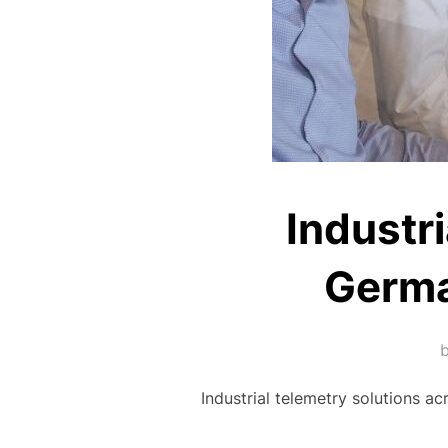
Industr
Germa
Industrial telemetry solutions a