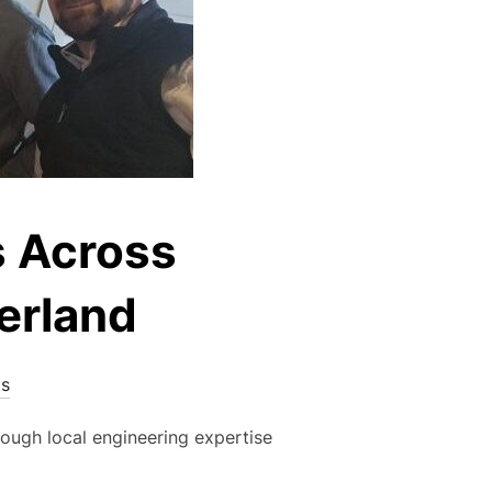
s Across
erland
s
rough local engineering expertise