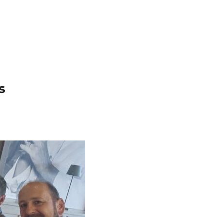
Search
Gallery
Company
News
Portal
for:
s