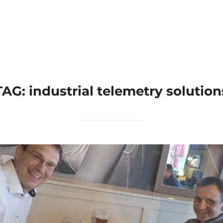
Home
Applications
Products
TAG:
industrial telemetry solution