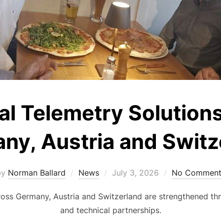
ial Telemetry Solution
ny, Austria and Switz
Posted
by
Norman Ballard
News
July 3, 2026
No Comment
on
cross Germany, Austria and Switzerland are strengthened th
and technical partnerships.