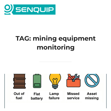
Skip
Search
to
TOGG
for:
content
TAG:
mining equipment
monitoring