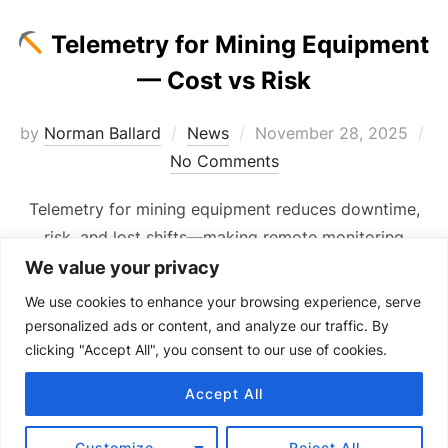
Telemetry for Mining Equipment
— Cost vs Risk
Posted
by
Norman Ballard
News
November 28, 2025
on
No Comments
Telemetry for mining equipment reduces downtime,
risk, and lost shifts—making remote monitoring
essential for reliable site operations.
We value your privacy
We use cookies to enhance your browsing experience, serve
personalized ads or content, and analyze our traffic. By
clicking "Accept All", you consent to our use of cookies.
Accept All
Copyright © 2024 Senquip.
Terms of Service
Customize
Reject All