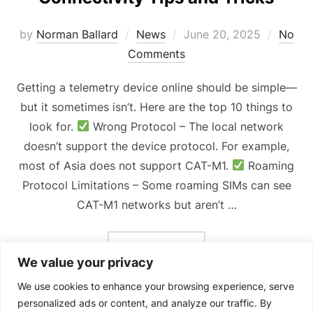
Posted
by
Norman Ballard
News
June 20, 2025
No
on
Comments
Getting a telemetry device online should be simple—
but it sometimes isn’t. Here are the top 10 things to
look for.
Wrong Protocol – The local network
doesn’t support the device protocol. For example,
most of Asia does not support CAT-M1.
Roaming
Protocol Limitations – Some roaming SIMs can see
CAT-M1 networks but aren’t …
“CONNECTIVITY TIPS AN
READ MORE
We value your privacy
We use cookies to enhance your browsing experience, serve
personalized ads or content, and analyze our traffic. By