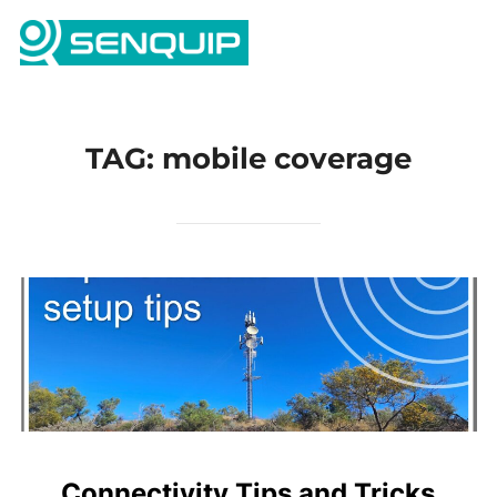
Skip
Search
to
TOGG
for:
content
TAG:
mobile coverage
Connectivity Tips and Tricks