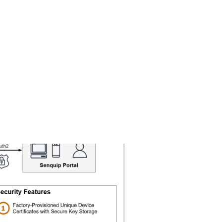
Search
Gallery
Company
News
Portal
for: