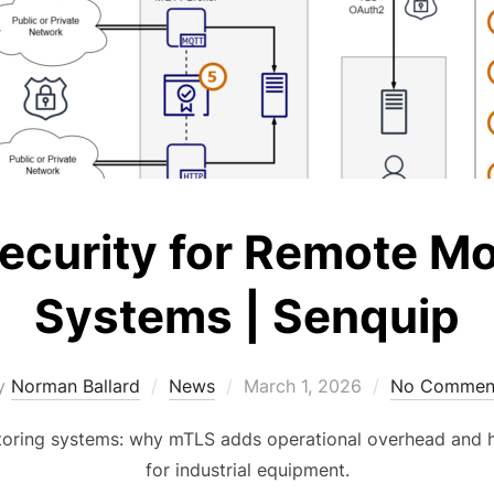
curity for Remote Mo
Systems | Senquip
Posted
y
Norman Ballard
News
March 1, 2026
No Commen
on
oring systems: why mTLS adds operational overhead and h
for industrial equipment.