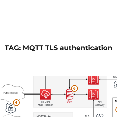
Home
Applications
Products
TAG:
MQTT TLS authentication