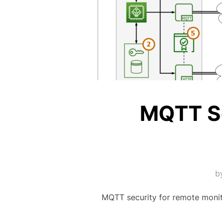
MQTT Se
b
MQTT security for remote monit