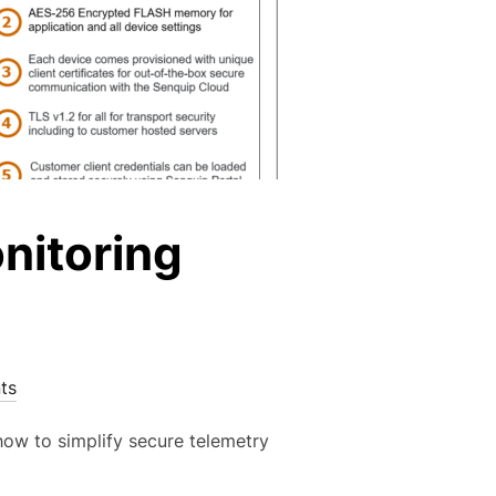
nitoring
ts
ow to simplify secure telemetry