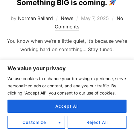
Something BIG is coming.
Posted
by
Norman Ballard
News
May 7, 2025
No
on
Comments
You know when we’re a little quiet, it’s because we’re
working hard on something… Stay tuned.
We value your privacy
We use cookies to enhance your browsing experience, serve
personalized ads or content, and analyze our traffic. By
clicking "Accept All", you consent to our use of cookies.
Copyright © 2024 Senquip.
Terms of Service
Privacy Policy
Product Terms of Use and Warranty
Accept All
Customize
Reject All