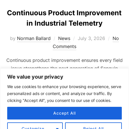
Continuous Product Improvement
in Industrial Telemetry
Posted
by
Norman Ballard
News
July 3, 2026
No
on
Comments
Continuous product improvement ensures every field
issue strengthens the next generation of Senquip
industrial telemetry devices.
We value your privacy
We use cookies to enhance your browsing experience, serve
personalized ads or content, and analyze our traffic. By
clicking "Accept All", you consent to our use of cookies.
Accept All
Copyright © 2024 Senquip.
Terms of Service
Customize
Reject All