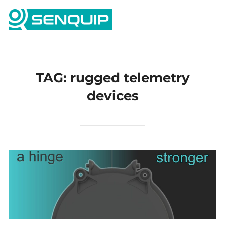
Skip
Search
to
TOGG
for:
content
TAG:
rugged telemetry
devices