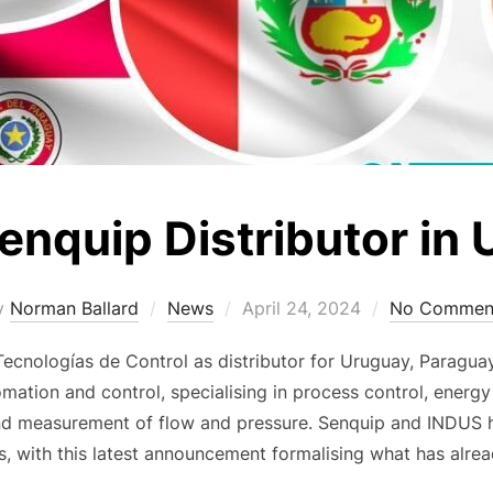
enquip Distributor in
Posted
y
Norman Ballard
News
April 24, 2024
No Commen
on
nologías de Control as distributor for Uruguay, Paragua
mation and control, specialising in process control, energy e
and measurement of flow and pressure. Senquip and INDUS 
s, with this latest announcement formalising what has alre