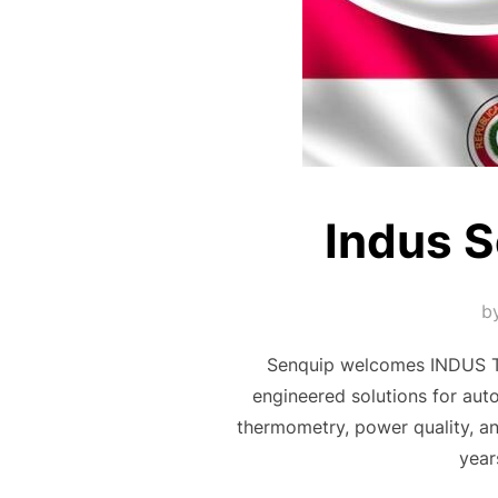
Indus S
b
Senquip welcomes INDUS Tec
engineered solutions for auto
thermometry, power quality, 
year