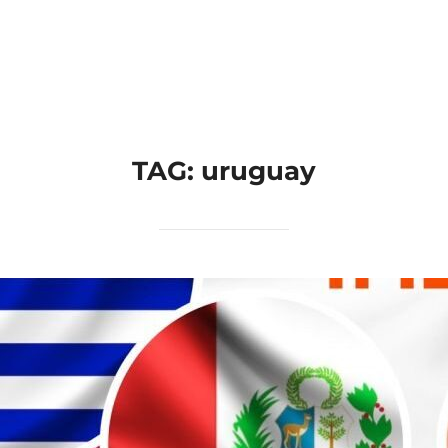
Home
Applications
Products
TAG:
uruguay