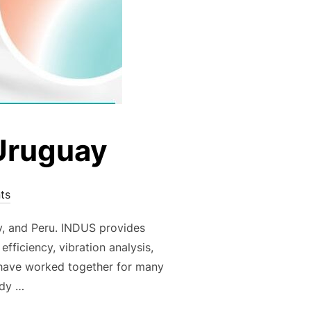
 Uruguay
ts
y, and Peru. INDUS provides
fficiency, vibration analysis,
have worked together for many
ady …