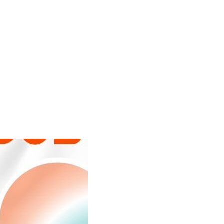
Search
Gallery
Company
News
Portal
for: