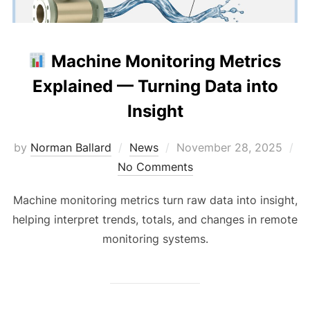
Machine Monitoring Metrics
Explained — Turning Data into
Insight
Posted
by
Norman Ballard
News
November 28, 2025
on
No Comments
Machine monitoring metrics turn raw data into insight,
helping interpret trends, totals, and changes in remote
monitoring systems.