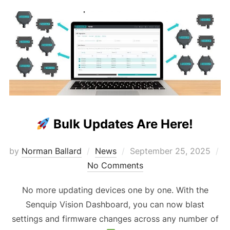
Bulk Updates Are Here!
Posted
by
Norman Ballard
News
September 25, 2025
on
No Comments
No more updating devices one by one. With the
Senquip Vision Dashboard, you can now blast
settings and firmware changes across any number of