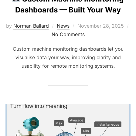
Dashboards — Built Your Way
Posted
by
Norman Ballard
News
November 28, 2025
on
No Comments
Custom machine monitoring dashboards let you
visualise data your way, improving clarity and
usability for remote monitoring systems.