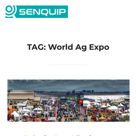
Skip
Search
to
TOGG
for:
content
TAG:
World Ag Expo