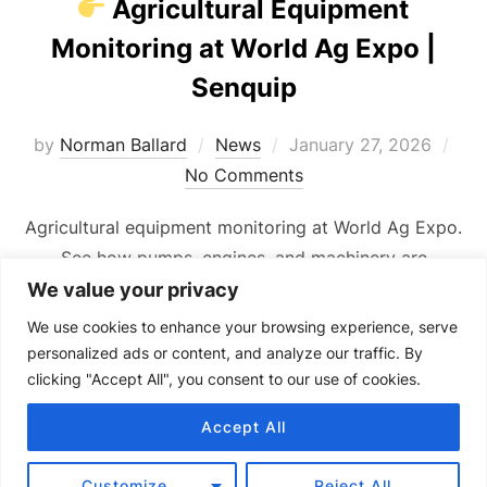
Agricultural Equipment
Monitoring at World Ag Expo |
Senquip
Posted
by
Norman Ballard
News
January 27, 2026
on
No Comments
Agricultural equipment monitoring at World Ag Expo.
See how pumps, engines, and machinery are
monitored remotely in real time.
We value your privacy
We use cookies to enhance your browsing experience, serve
personalized ads or content, and analyze our traffic. By
clicking "Accept All", you consent to our use of cookies.
Accept All
Copyright © 2024 Senquip.
Terms of Service
Customize
Reject All