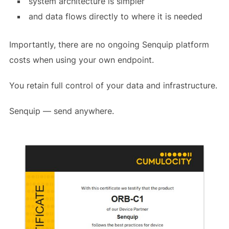
system architecture is simpler
and data flows directly to where it is needed
Importantly, there are no ongoing Senquip platform
costs when using your own endpoint.
You retain full control of your data and infrastructure.
Senquip — send anywhere.