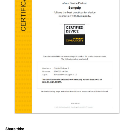
Share this: