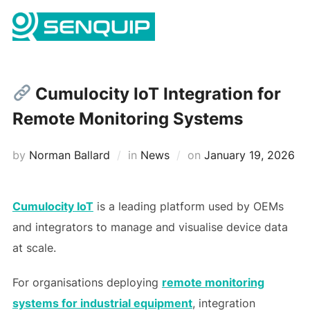
Skip
Search
to
TOGG
for:
content
Cumulocity IoT Integration for
Remote Monitoring Systems
Posted
by
Norman Ballard
in
News
on
January 19, 2026
on
Cumulocity IoT
is a leading platform used by OEMs
and integrators to manage and visualise device data
at scale.
For organisations deploying
remote monitoring
systems for industrial equipment
, integration