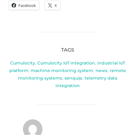
Facebook
X
TAGS
Cumulocity
,
Cumulocity IoT integration
,
industrial IoT
platform
,
machine monitoring system
,
news
,
remote
monitoring systems
,
senquip
,
telemetry data
integration
POST AUTHOR