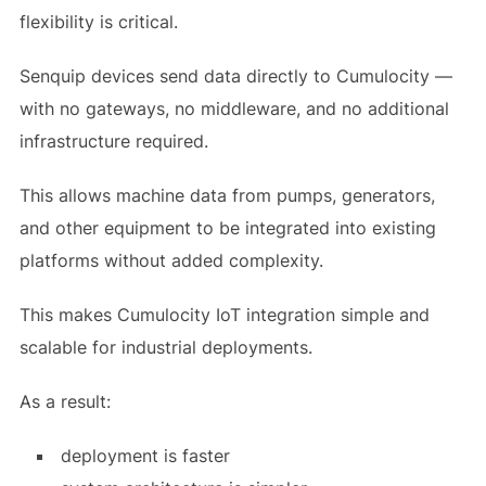
flexibility is critical.
Senquip devices send data directly to Cumulocity —
with no gateways, no middleware, and no additional
infrastructure required.
This allows machine data from pumps, generators,
and other equipment to be integrated into existing
platforms without added complexity.
This makes Cumulocity IoT integration simple and
scalable for industrial deployments.
As a result:
deployment is faster