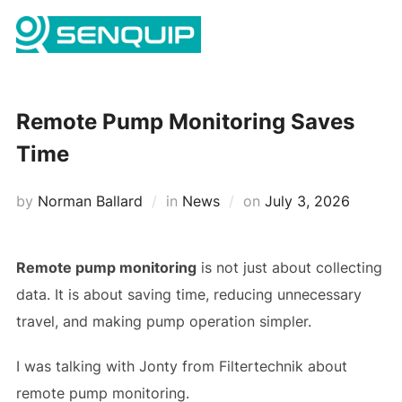
Skip
Search
to
TOGG
for:
content
Remote Pump Monitoring Saves
Time
Posted
by
Norman Ballard
in
News
on
July 3, 2026
on
Remote pump monitoring
is not just about collecting
data. It is about saving time, reducing unnecessary
travel, and making pump operation simpler.
I was talking with Jonty from Filtertechnik about
remote pump monitoring.