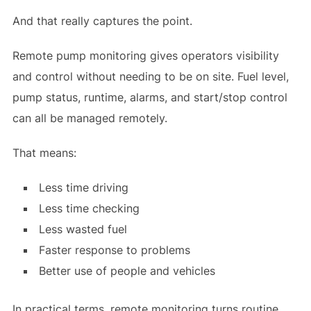
And that really captures the point.
Remote pump monitoring gives operators visibility
and control without needing to be on site. Fuel level,
pump status, runtime, alarms, and start/stop control
can all be managed remotely.
That means:
Less time driving
Less time checking
Less wasted fuel
Faster response to problems
Better use of people and vehicles
In practical terms, remote monitoring turns routine