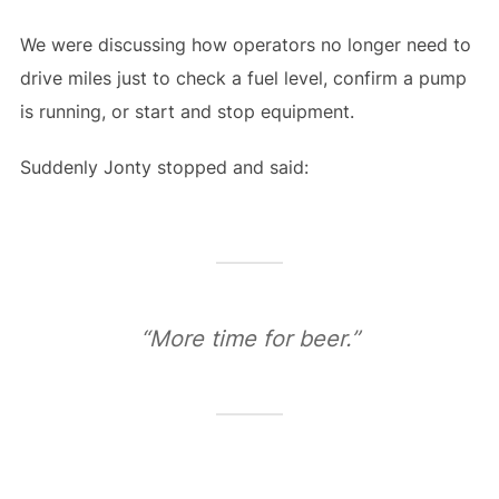
We were discussing how operators no longer need to
drive miles just to check a fuel level, confirm a pump
is running, or start and stop equipment.
Suddenly Jonty stopped and said:
“More time for beer.”