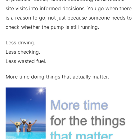
site visits into informed decisions. You go when there
is a reason to go, not just because someone needs to
check whether the pump is still running.
Less driving.
Less checking.
Less wasted fuel.
More time doing things that actually matter.