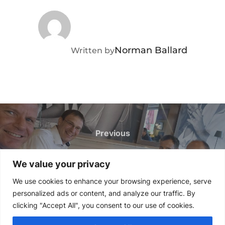
POST AUTHOR
Norman Ballard
Written by
Post
navigation
Previous
Previous
Industrial Telemetry Solutions
We value your privacy
Across Germany, Austria and
We use cookies to enhance your browsing experience, serve
Switzerland
personalized ads or content, and analyze our traffic. By
clicking "Accept All", you consent to our use of cookies.