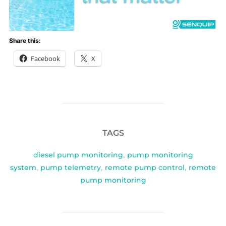
Share this:
Facebook
X
TAGS
diesel pump monitoring
,
pump monitoring
system
,
pump telemetry
,
remote pump control
,
remote
pump monitoring