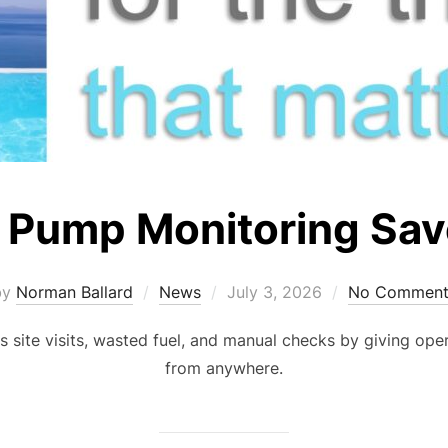
 Pump Monitoring Sav
Posted
by
Norman Ballard
News
July 3, 2026
No Comment
on
site visits, wasted fuel, and manual checks by giving oper
from anywhere.