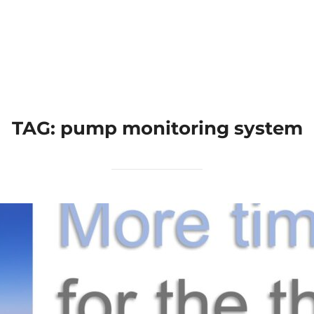
Home
Applications
Products
TAG:
pump monitoring system