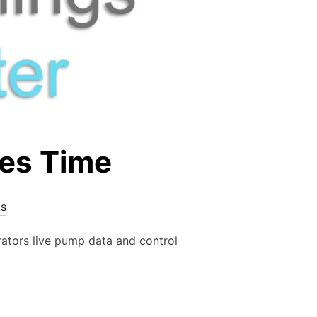
es Time
s
ators live pump data and control