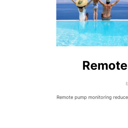
Remote
Remote pump monitoring reduces 