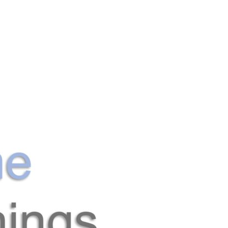
Search
Gallery
Company
News
Portal
for: