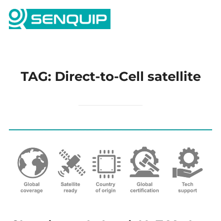
Skip
Search
to
TOGG
for:
content
TAG:
Direct-to-Cell satellite