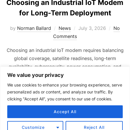
Choosing an Industrial IoT Modem
for Long-Term Deployment
Posted
by
Norman Ballard
News
July 3, 2026
No
on
Comments
Choosing an industrial IoT modem requires balancing
global coverage, satellite readiness, long-term
availability, cybersecurity, power consumption, and
cost.
We value your privacy
We use cookies to enhance your browsing experience, serve
personalized ads or content, and analyze our traffic. By
clicking "Accept All", you consent to our use of cookies.
Accept All
Copyright © 2024 Senquip.
Terms of Service
Customize
Reject All
Privacy Policy
Product Terms of Use and Warranty