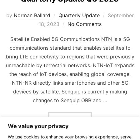
Posted
by
Norman Ballard
Quarterly Update
September
on
18, 2023
No Comments
Satellite Enabled 5G Communications NTN is a 5G
communications standard that enables satellites to
bring LTE connectivity to regions that were previously
unreachable by terrestrial networks. NTN-IoT expands
the reach of IoT devices, enabling global coverage.
NTN-NR directly links smartphones and other 5G
devices by satellite. Senquip is currently making
changes to Senquip ORB and …
“QUARTERLY UPDATE Q3 
READ MORE
We value your privacy
We use cookies to enhance your browsing experience, serve