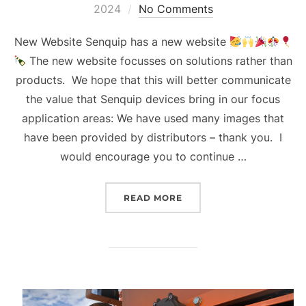
on
2024
No Comments
New Website Senquip has a new website
The new website focusses on solutions rather than
products. We hope that this will better communicate
the value that Senquip devices bring in our focus
application areas: We have used many images that
have been provided by distributors – thank you. I
would encourage you to continue …
“QUARTERLY UPDATE Q2 
READ MORE