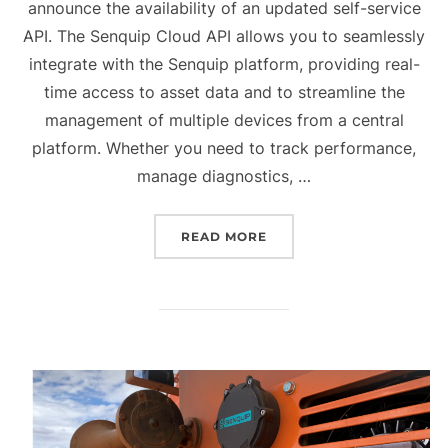
announce the availability of an updated self-service
API. The Senquip Cloud API allows you to seamlessly
integrate with the Senquip platform, providing real-
time access to asset data and to streamline the
management of multiple devices from a central
platform. Whether you need to track performance,
manage diagnostics, …
“QUARTERLY UPDATE Q4 
READ MORE