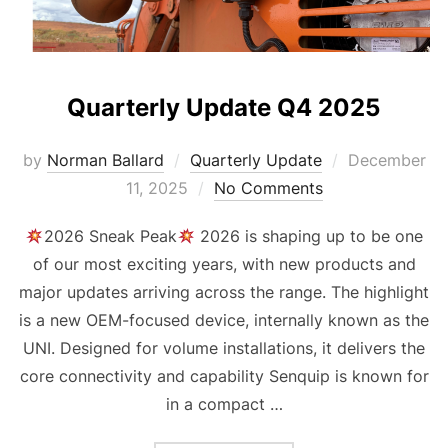
Quarterly Update Q4 2025
Posted
by
Norman Ballard
Quarterly Update
December
on
11, 2025
No Comments
2026 Sneak Peak
2026 is shaping up to be one
of our most exciting years, with new products and
major updates arriving across the range. The highlight
is a new OEM-focused device, internally known as the
UNI. Designed for volume installations, it delivers the
core connectivity and capability Senquip is known for
in a compact …