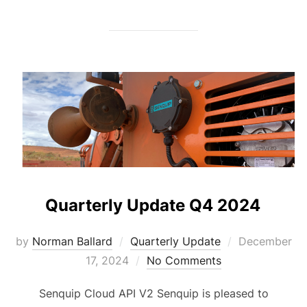
Quarterly Update Q4 2024
Posted
by
Norman Ballard
Quarterly Update
December
on
17, 2024
No Comments
Senquip Cloud API V2 Senquip is pleased to