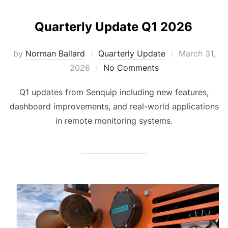
Quarterly Update Q1 2026
Posted
by
Norman Ballard
Quarterly Update
March 31,
on
2026
No Comments
Q1 updates from Senquip including new features,
dashboard improvements, and real-world applications
in remote monitoring systems.