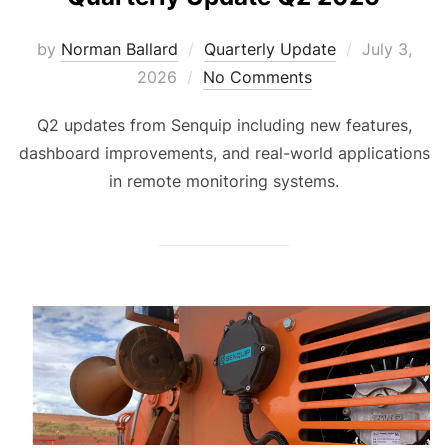
Posted
by
Norman Ballard
Quarterly Update
July 3,
on
2026
No Comments
Q2 updates from Senquip including new features,
dashboard improvements, and real-world applications
in remote monitoring systems.