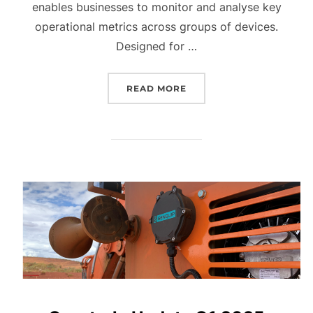
enables businesses to monitor and analyse key
operational metrics across groups of devices.
Designed for …
“QUARTERLY UPDATE Q2 
READ MORE