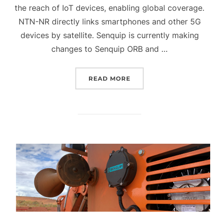
the reach of IoT devices, enabling global coverage.
NTN-NR directly links smartphones and other 5G
devices by satellite. Senquip is currently making
changes to Senquip ORB and …
“QUARTERLY UPDATE Q3 
READ MORE