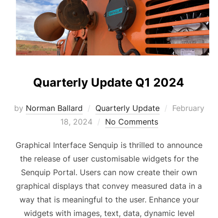
Quarterly Update Q1 2024
Posted
by
Norman Ballard
Quarterly Update
February
on
18, 2024
No Comments
Graphical Interface Senquip is thrilled to announce
the release of user customisable widgets for the
Senquip Portal. Users can now create their own
graphical displays that convey measured data in a
way that is meaningful to the user. Enhance your
widgets with images, text, data, dynamic level