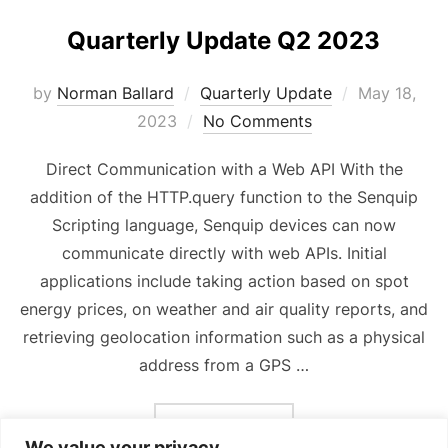
Quarterly Update Q2 2023
Posted
by
Norman Ballard
Quarterly Update
May 18,
on
2023
No Comments
Direct Communication with a Web API With the
addition of the HTTP.query function to the Senquip
Scripting language, Senquip devices can now
communicate directly with web APIs. Initial
applications include taking action based on spot
energy prices, on weather and air quality reports, and
retrieving geolocation information such as a physical
address from a GPS …
“QUARTERLY UPDATE Q2 
READ MORE
We value your privacy