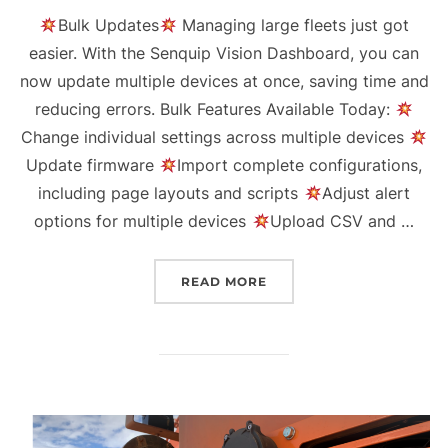
Bulk Updates
Managing large fleets just got
easier. With the Senquip Vision Dashboard, you can
now update multiple devices at once, saving time and
reducing errors. Bulk Features Available Today:
Change individual settings across multiple devices
Update firmware
Import complete configurations,
including page layouts and scripts
Adjust alert
options for multiple devices
Upload CSV and …
“QUARTERLY UPDATE Q3 
READ MORE