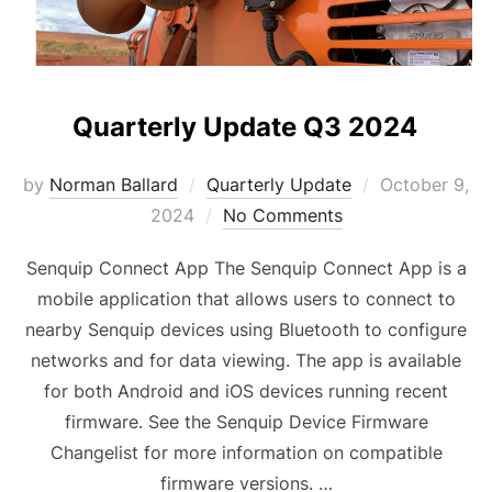
Quarterly Update Q3 2024
Posted
by
Norman Ballard
Quarterly Update
October 9,
on
2024
No Comments
Senquip Connect App The Senquip Connect App is a
mobile application that allows users to connect to
nearby Senquip devices using Bluetooth to configure
networks and for data viewing. The app is available
for both Android and iOS devices running recent
firmware. See the Senquip Device Firmware
Changelist for more information on compatible
firmware versions. …