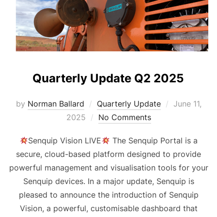
Quarterly Update Q2 2025
Posted
by
Norman Ballard
Quarterly Update
June 11,
on
2025
No Comments
Senquip Vision LIVE
The Senquip Portal is a
secure, cloud-based platform designed to provide
powerful management and visualisation tools for your
Senquip devices. In a major update, Senquip is
pleased to announce the introduction of Senquip
Vision, a powerful, customisable dashboard that