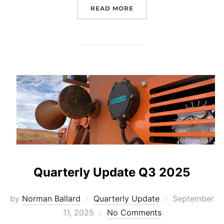
“QUARTERLY UPDATE Q4 
READ MORE
Quarterly Update Q3 2025
Posted
by
Norman Ballard
Quarterly Update
September
on
11, 2025
No Comments