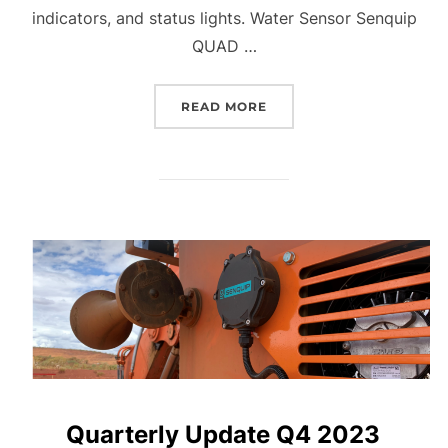
indicators, and status lights. Water Sensor Senquip
QUAD …
“QUARTERLY UPDATE Q1 
READ MORE
Quarterly Update Q4 2023