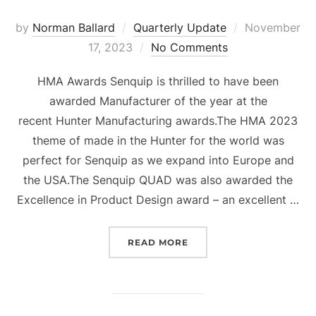
Posted
by
Norman Ballard
Quarterly Update
November
on
17, 2023
No Comments
HMA Awards Senquip is thrilled to have been
awarded Manufacturer of the year at the
recent Hunter Manufacturing awards.The HMA 2023
theme of made in the Hunter for the world was
perfect for Senquip as we expand into Europe and
the USA.The Senquip QUAD was also awarded the
Excellence in Product Design award – an excellent …
“QUARTERLY UPDATE Q4 
READ MORE