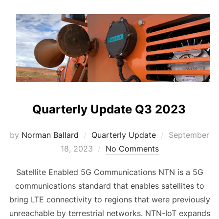
Quarterly Update Q3 2023
Posted
by
Norman Ballard
Quarterly Update
September
on
18, 2023
No Comments
Satellite Enabled 5G Communications NTN is a 5G
communications standard that enables satellites to
bring LTE connectivity to regions that were previously
unreachable by terrestrial networks. NTN-IoT expands