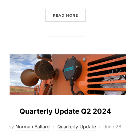
“QUARTERLY UPDATE Q3 
READ MORE
Quarterly Update Q2 2024
Posted
by
Norman Ballard
Quarterly Update
June 28,