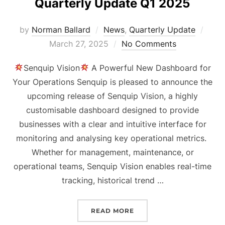
Quarterly Update Q1 2025
Post
by
Norman Ballard
News
,
Quarterly Update
on
March 27, 2025
No Comments
Senquip Vision
A Powerful New Dashboard for
Your Operations Senquip is pleased to announce the
upcoming release of Senquip Vision, a highly
customisable dashboard designed to provide
businesses with a clear and intuitive interface for
monitoring and analysing key operational metrics.
Whether for management, maintenance, or
operational teams, Senquip Vision enables real-time
tracking, historical trend …
“QUARTERLY UPDATE Q1 
READ MORE