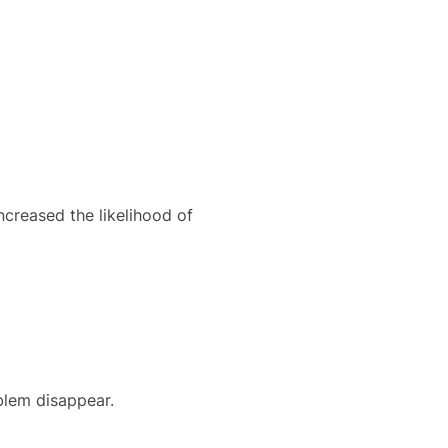
creased the likelihood of
blem disappear.