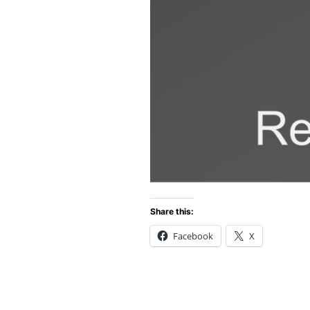
Share this:
Facebook
X