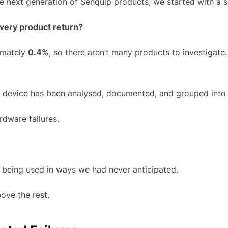
next generation of Senquip products, we started with a s
very product return?
ximately
0.4%
, so there aren’t many products to investigate
d device has been analysed, documented, and grouped into 
dware failures.
 being used in ways we had never anticipated.
ove the rest.