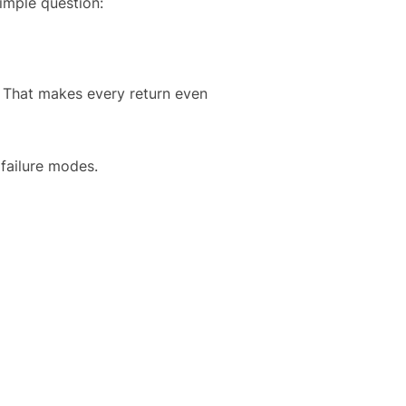
imple question:
. That makes every return even
failure modes.