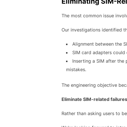
Eliminating SIM-Rel
The most common issue involve
Our investigations identified t
Alignment between the SI
SIM card adapters could
Inserting a SIM after th
mistakes.
The engineering objective be
Eliminate SIM-related failures
Rather than asking users to b