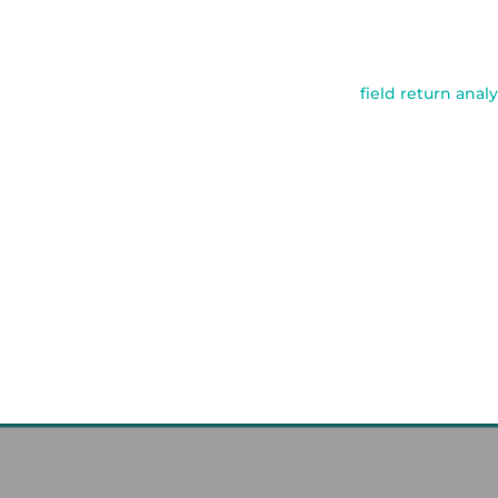
field return analy
Post