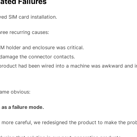
ated Failures
d SIM card installation.
hree recurring causes:
M holder and enclosure was critical.
 damage the connector contacts.
e product had been wired into a machine was awkward and in
came obvious:
 as a failure mode.
e more careful, we redesigned the product to make the pro