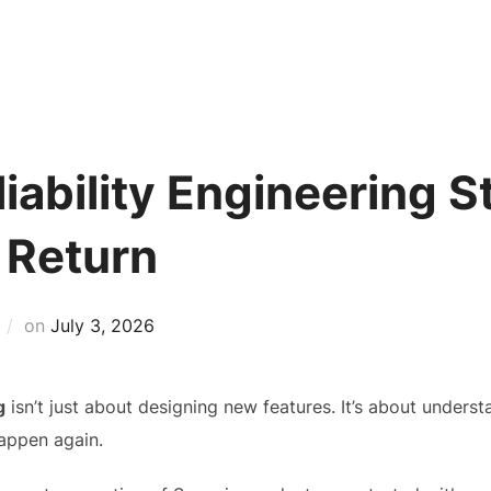
Home
Applications
Products
iability Engineering S
 Return
Posted
on
July 3, 2026
on
g
isn’t just about designing new features. It’s about unders
happen again.