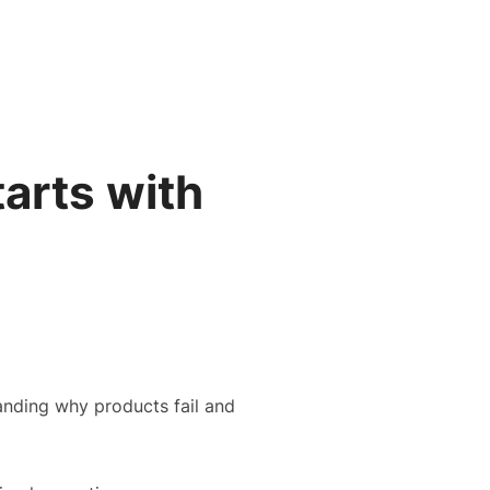
Search
Gallery
Company
News
Portal
for:
tarts with
tanding why products fail and