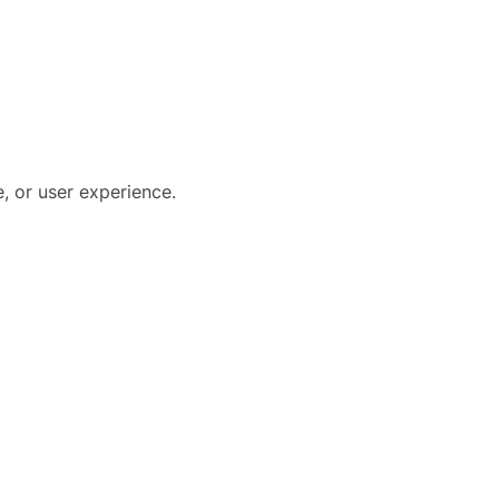
, or user experience.