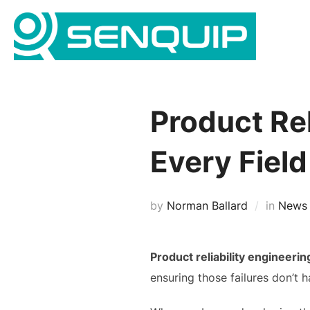
Skip
to
content
Product Rel
Every Field
by
Norman Ballard
in
News
Product reliability engineerin
ensuring those failures don’t 