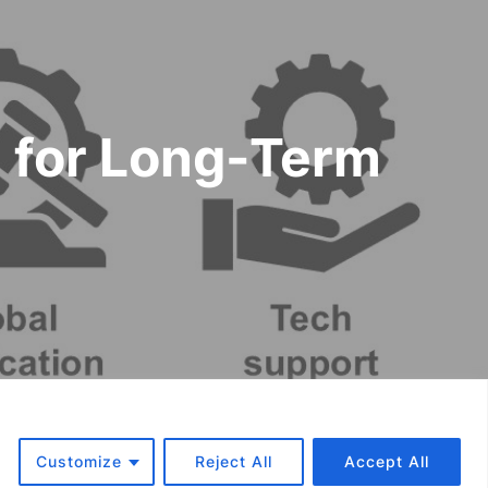
m for Long-Term
f Use and Warranty
Customize
Reject All
Accept All