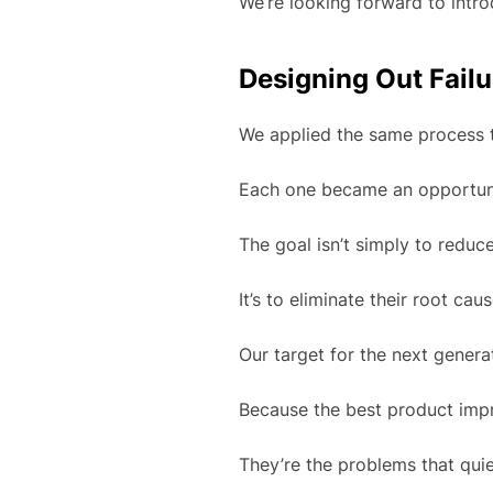
We’re looking forward to intro
Designing Out Failu
We applied the same process t
Each one became an opportunit
The goal isn’t simply to reduce
It’s to eliminate their root ca
Our target for the next generat
Because the best product imp
They’re the problems that quie