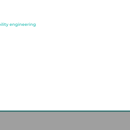
bility engineering