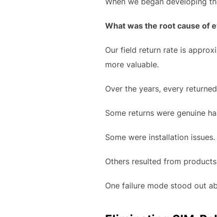
When we began developing the 
What was the root cause of e
Our field return rate is appro
more valuable.
Over the years, every returne
Some returns were genuine har
Some were installation issues.
Others resulted from products
One failure mode stood out ab