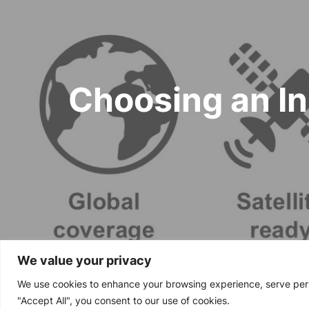
navigation
Choosing an In
We value your privacy
We use cookies to enhance your browsing experience, serve perso
Copyright © 2024
"Accept All", you consent to our use of cookies.