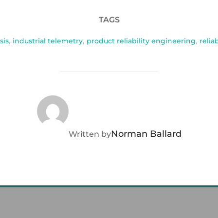
TAGS
sis
,
industrial telemetry
,
product reliability engineering
,
relia
POST AUTHOR
Norman Ballard
Written by