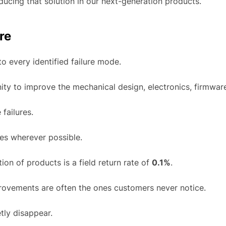
ducing that solution in our next-generation products.
re
o every identified failure mode.
y to improve the mechanical design, electronics, firmware
 failures.
uses wherever possible.
ion of products is a field return rate of
0.1%
.
rovements are often the ones customers never notice.
tly disappear.